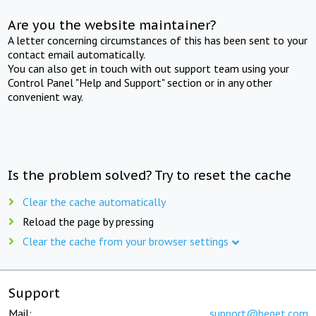
Are you the website maintainer?
A letter concerning circumstances of this has been sent to your
contact email automatically.
You can also get in touch with out support team using your
Control Panel "Help and Support" section or in any other
convenient way.
Is the problem solved? Try to reset the cache
Clear the cache automatically
Reload the page by pressing
Clear the cache from your browser settings
Support
Mail:
support@beget.com