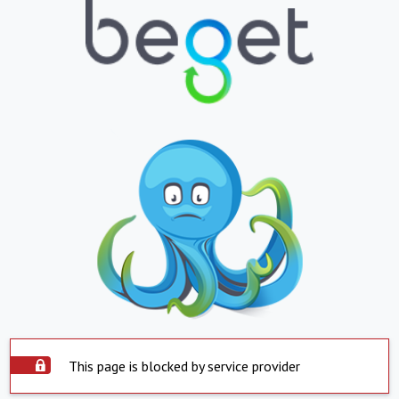
This page is blocked by service provider