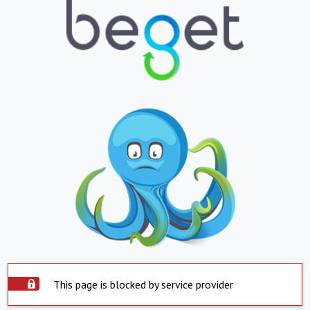
This page is blocked by service provider