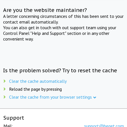
Are you the website maintainer?
A letter concerning circumstances of this has been sent to your
contact email automatically.
You can also get in touch with out support team using your
Control Panel "Help and Support" section or in any other
convenient way.
Is the problem solved? Try to reset the cache
Clear the cache automatically
Reload the page by pressing
Clear the cache from your browser settings
Support
Mail:
support@beget.com