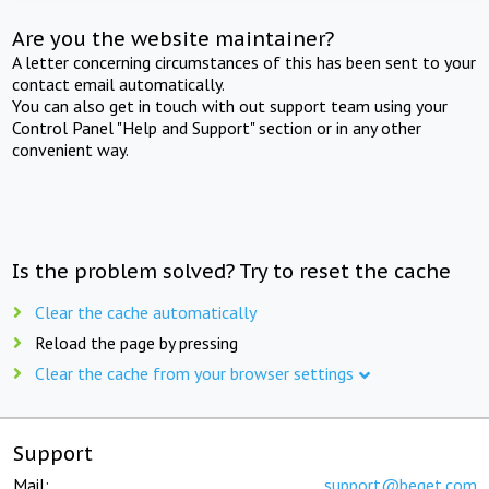
Are you the website maintainer?
A letter concerning circumstances of this has been sent to your
contact email automatically.
You can also get in touch with out support team using your
Control Panel "Help and Support" section or in any other
convenient way.
Is the problem solved? Try to reset the cache
Clear the cache automatically
Reload the page by pressing
Clear the cache from your browser settings
Support
Mail:
support@beget.com