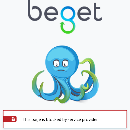
This page is blocked by service provider