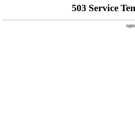
503 Service Te
ngin