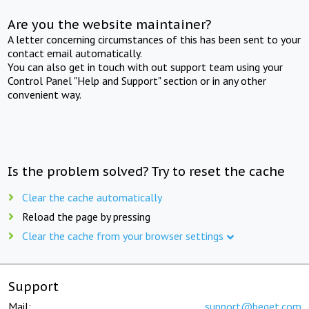
Are you the website maintainer?
A letter concerning circumstances of this has been sent to your
contact email automatically.
You can also get in touch with out support team using your
Control Panel "Help and Support" section or in any other
convenient way.
Is the problem solved? Try to reset the cache
Clear the cache automatically
Reload the page by pressing
Clear the cache from your browser settings
Support
Mail:
support@beget.com