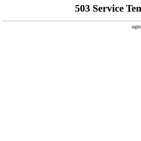
503 Service Te
ngin