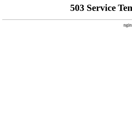
503 Service Te
ngin