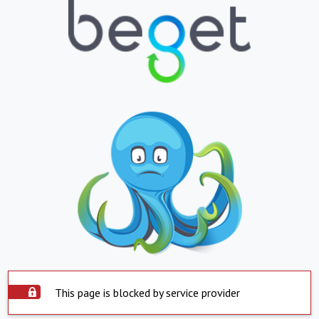
This page is blocked by service provider