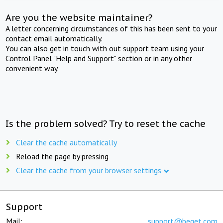
Are you the website maintainer?
A letter concerning circumstances of this has been sent to your
contact email automatically.
You can also get in touch with out support team using your
Control Panel "Help and Support" section or in any other
convenient way.
Is the problem solved? Try to reset the cache
Clear the cache automatically
Reload the page by pressing
Clear the cache from your browser settings
Support
Mail:
support@beget.com