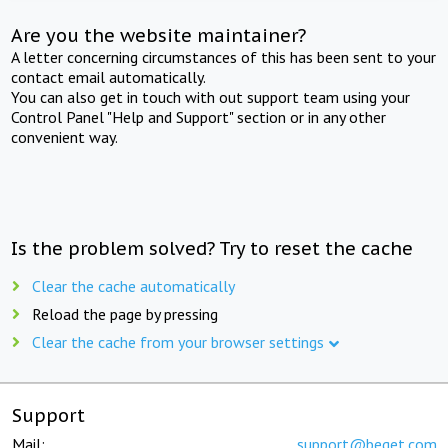
Are you the website maintainer?
A letter concerning circumstances of this has been sent to your
contact email automatically.
You can also get in touch with out support team using your
Control Panel "Help and Support" section or in any other
convenient way.
Is the problem solved? Try to reset the cache
Clear the cache automatically
Reload the page by pressing
Clear the cache from your browser settings
Support
Mail:
support@beget.com