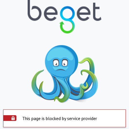
This page is blocked by service provider