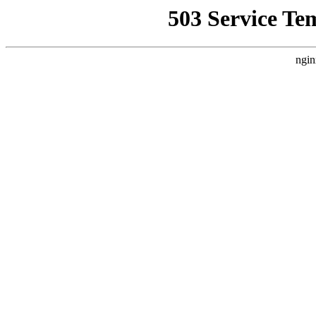
503 Service Te
ngin